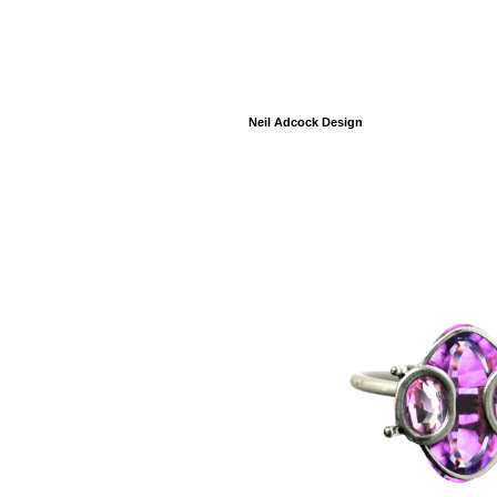
Neil Adcock Design