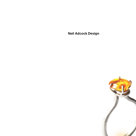
Neil Adcock Design