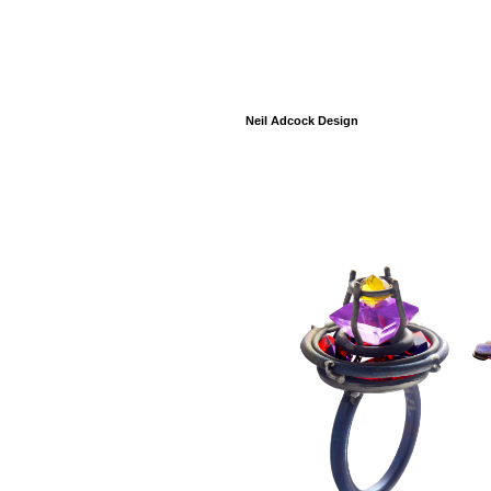
Neil Adcock Design